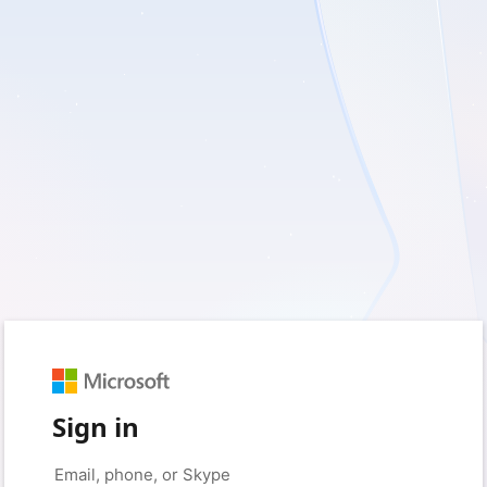
Sign in