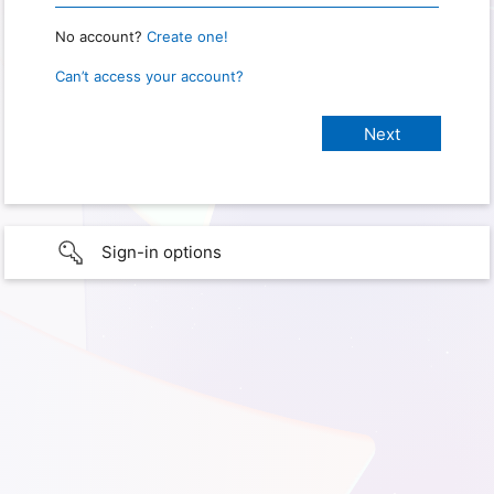
No account?
Create one!
Can’t access your account?
Sign-in options