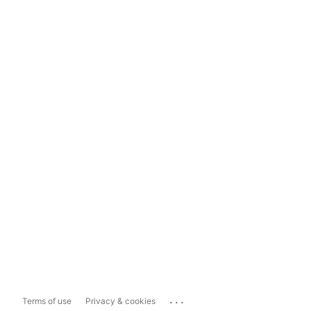
...
Terms of use
Privacy & cookies