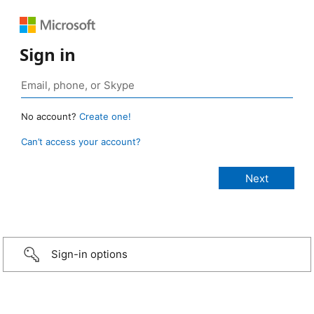
Sign in
No account?
Create one!
Can’t access your account?
Sign-in options