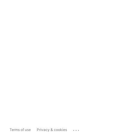
...
Terms of use
Privacy & cookies