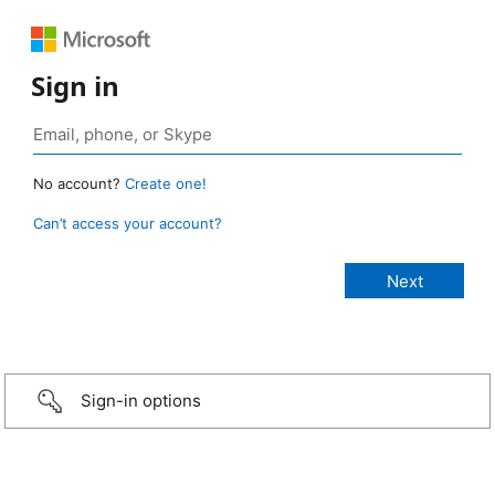
Sign in
No account?
Create one!
Can’t access your account?
Sign-in options