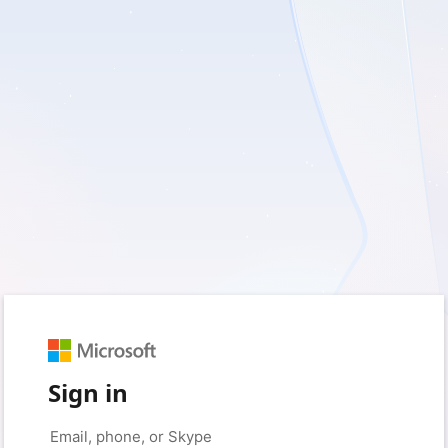
Sign in