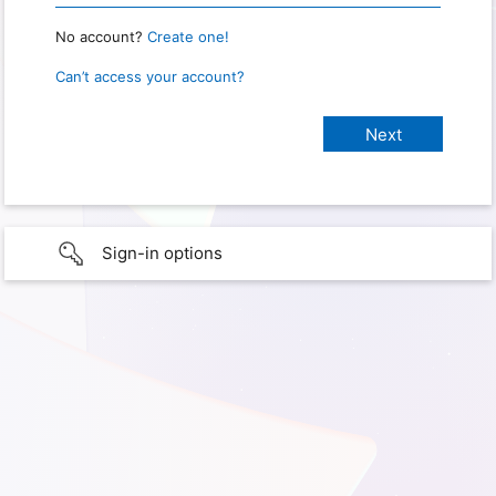
No account?
Create one!
Can’t access your account?
Sign-in options