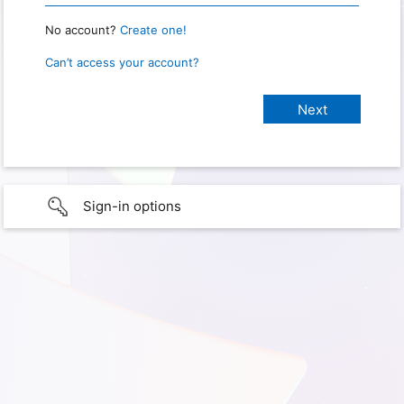
No account?
Create one!
Can’t access your account?
Sign-in options