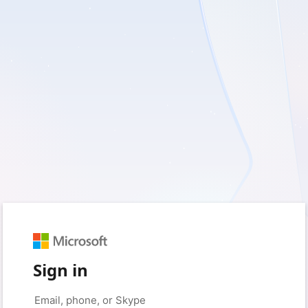
Sign in