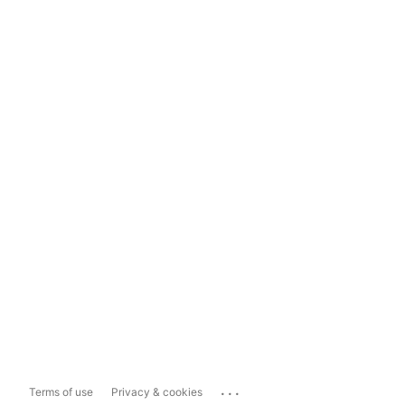
...
Terms of use
Privacy & cookies