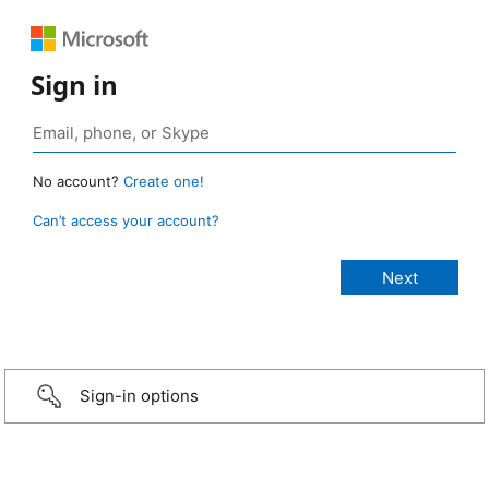
Sign in
No account?
Create one!
Can’t access your account?
Sign-in options