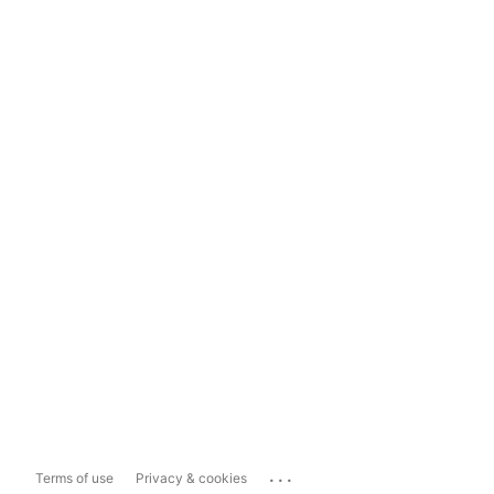
...
Terms of use
Privacy & cookies