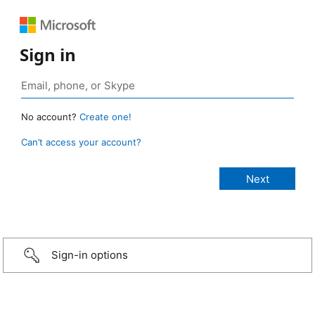
Sign in
No account?
Create one!
Can’t access your account?
Sign-in options