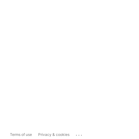
...
Terms of use
Privacy & cookies