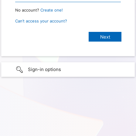
No account?
Create one!
Can’t access your account?
Sign-in options