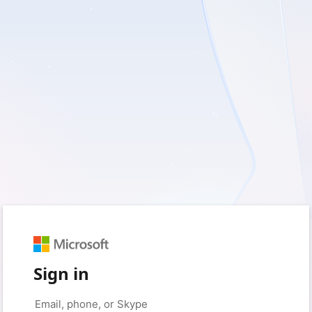
Sign in