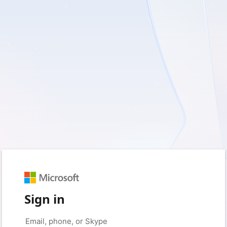
Sign in