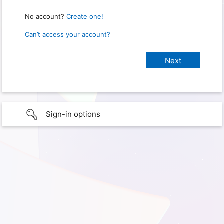
No account?
Create one!
Can’t access your account?
Sign-in options