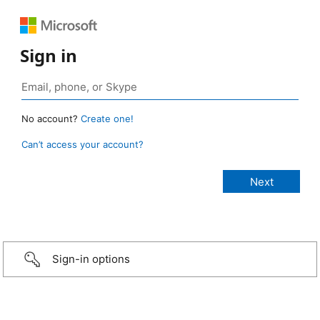
Sign in
No account?
Create one!
Can’t access your account?
Sign-in options