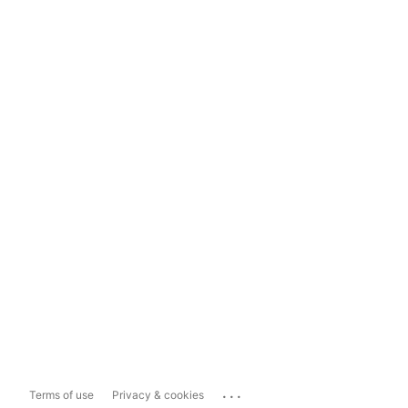
...
Terms of use
Privacy & cookies