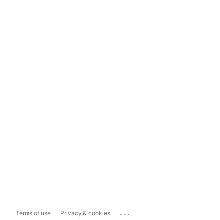
...
Terms of use
Privacy & cookies