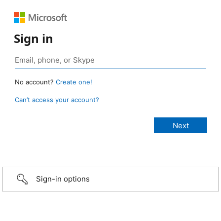
Sign in
No account?
Create one!
Can’t access your account?
Sign-in options