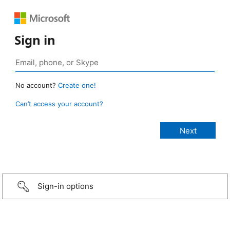
Sign in
No account?
Create one!
Can’t access your account?
Sign-in options