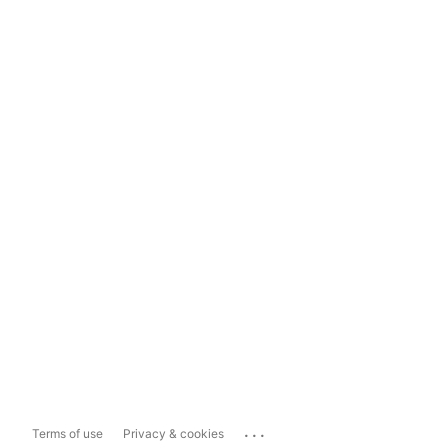
...
Terms of use
Privacy & cookies