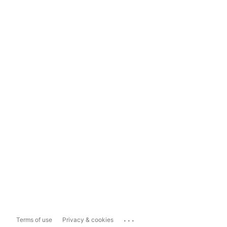
...
Terms of use
Privacy & cookies