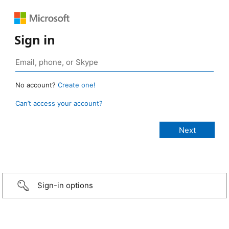
Sign in
No account?
Create one!
Can’t access your account?
Sign-in options