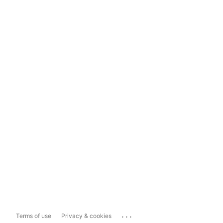
...
Terms of use
Privacy & cookies