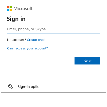
Sign in
No account?
Create one!
Can’t access your account?
Sign-in options