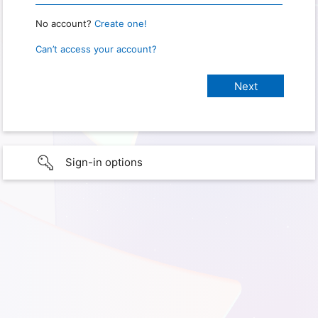
No account?
Create one!
Can’t access your account?
Sign-in options