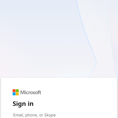
Sign in