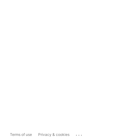
...
Terms of use
Privacy & cookies