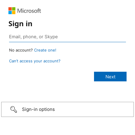
Sign in
No account?
Create one!
Can’t access your account?
Sign-in options