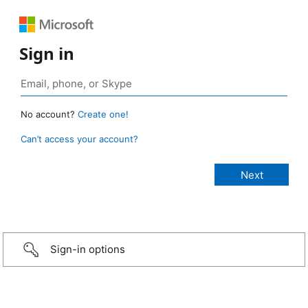
Sign in
No account?
Create one!
Can’t access your account?
Sign-in options