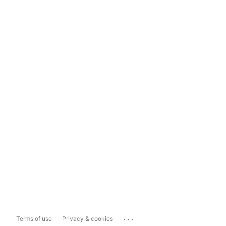
...
Terms of use
Privacy & cookies