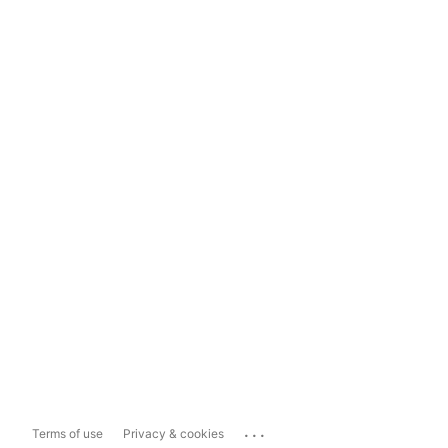
...
Terms of use
Privacy & cookies