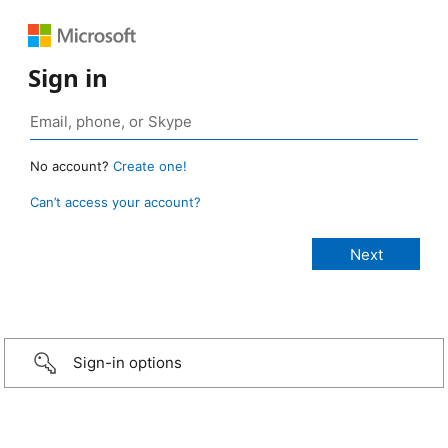
Sign in
No account?
Create one!
Can’t access your account?
Sign-in options