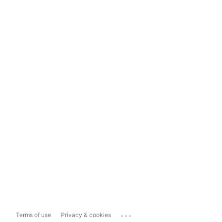
...
Terms of use
Privacy & cookies