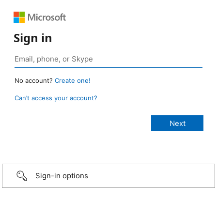
Sign in
No account?
Create one!
Can’t access your account?
Sign-in options