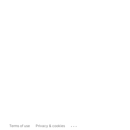
...
Terms of use
Privacy & cookies