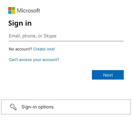
Sign in
No account?
Create one!
Can’t access your account?
Sign-in options