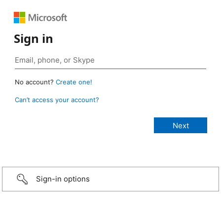
Sign in
No account?
Create one!
Can’t access your account?
Sign-in options