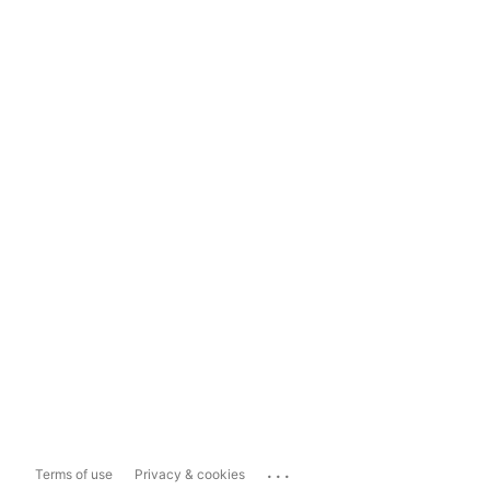
...
Terms of use
Privacy & cookies