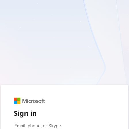
Sign in