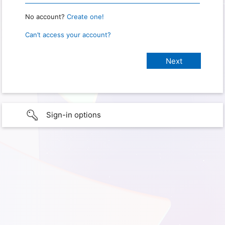
No account?
Create one!
Can’t access your account?
Sign-in options