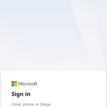
Sign in