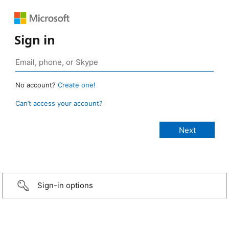
Sign in
No account?
Create one!
Can’t access your account?
Sign-in options