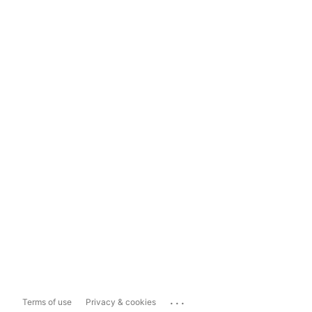
...
Terms of use
Privacy & cookies