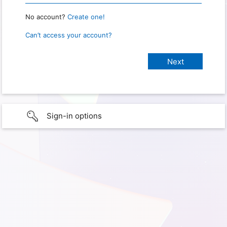
No account?
Create one!
Can’t access your account?
Sign-in options