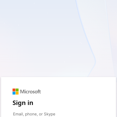
Sign in