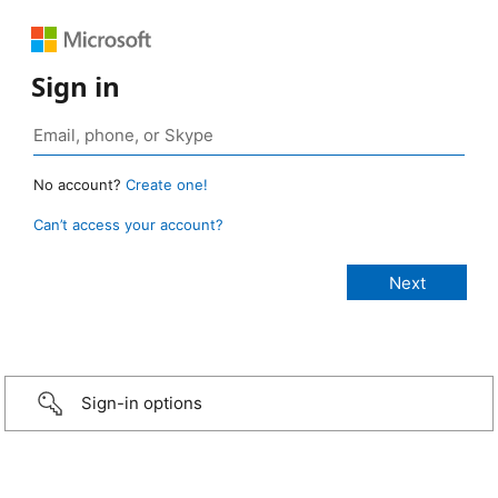
Sign in
No account?
Create one!
Can’t access your account?
Sign-in options