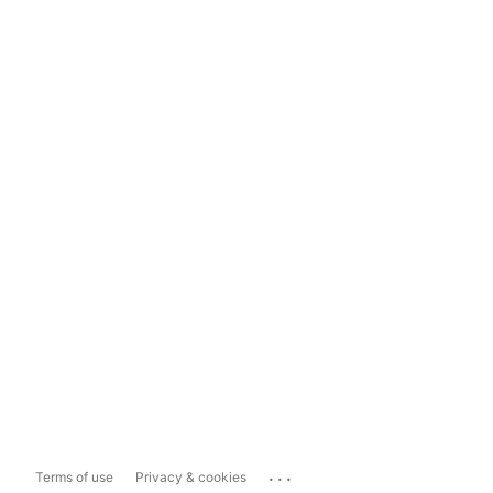
...
Terms of use
Privacy & cookies