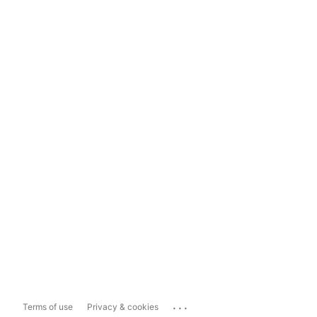
...
Terms of use
Privacy & cookies