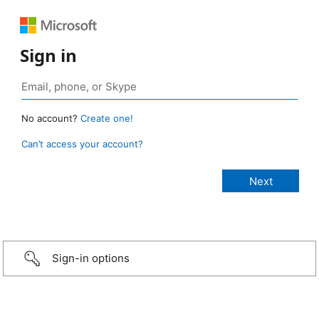
Sign in
No account?
Create one!
Can’t access your account?
Sign-in options