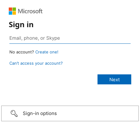
Sign in
No account?
Create one!
Can’t access your account?
Sign-in options