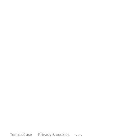
...
Terms of use
Privacy & cookies