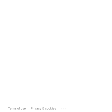
...
Terms of use
Privacy & cookies