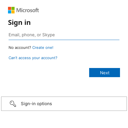
Sign in
No account?
Create one!
Can’t access your account?
Sign-in options