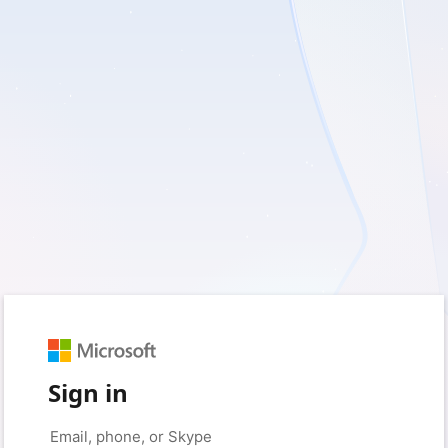
Sign in