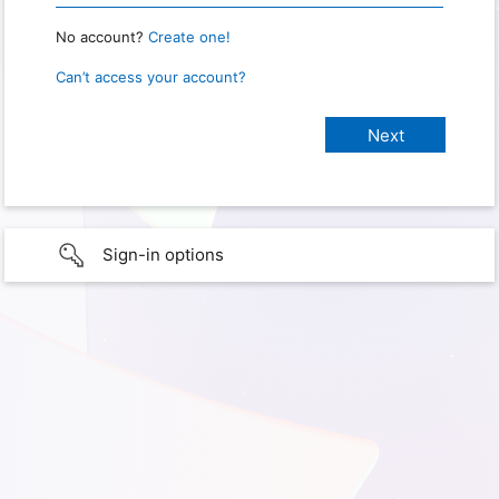
No account?
Create one!
Can’t access your account?
Sign-in options