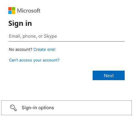
Sign in
No account?
Create one!
Can’t access your account?
Sign-in options