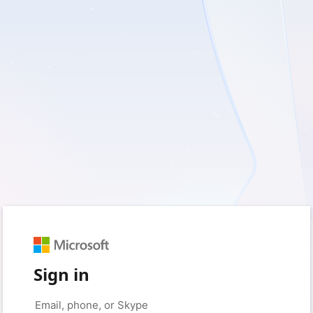
Sign in