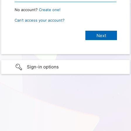
No account?
Create one!
Can’t access your account?
Sign-in options