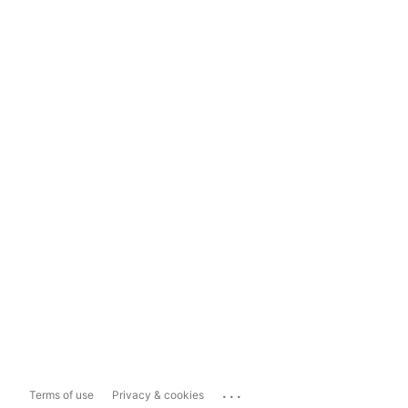
...
Terms of use
Privacy & cookies