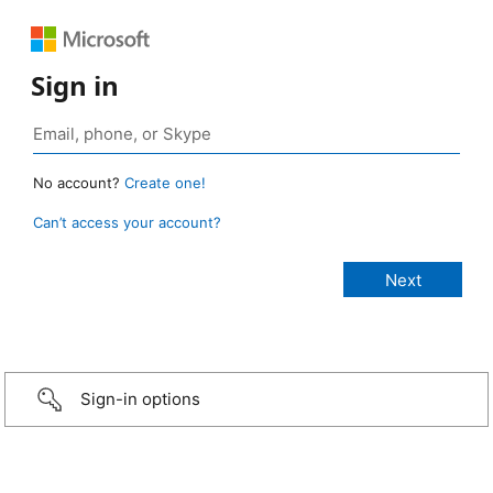
Sign in
No account?
Create one!
Can’t access your account?
Sign-in options