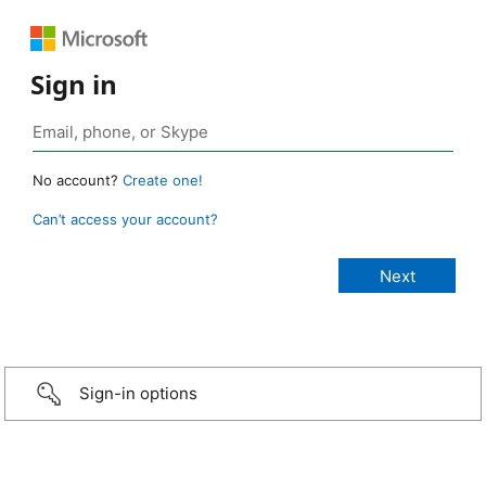
Sign in
No account?
Create one!
Can’t access your account?
Sign-in options