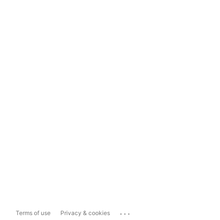
...
Terms of use
Privacy & cookies