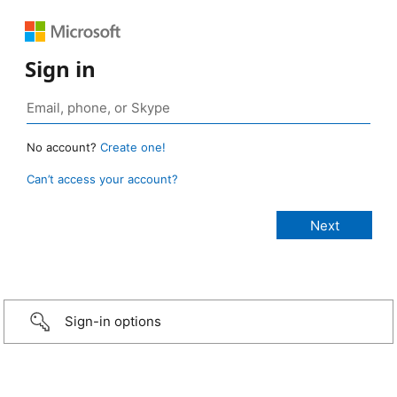
Sign in
No account?
Create one!
Can’t access your account?
Sign-in options