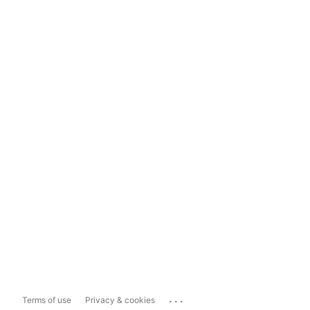
...
Terms of use
Privacy & cookies