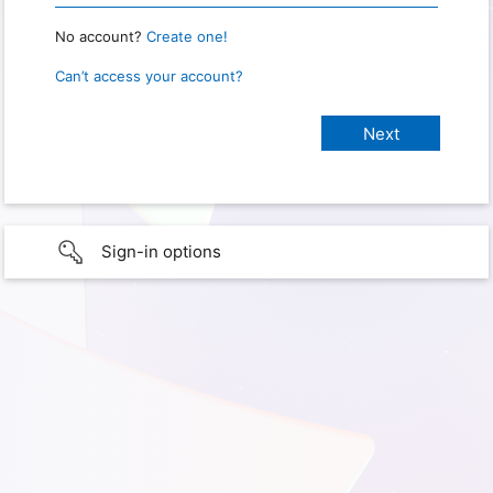
No account?
Create one!
Can’t access your account?
Sign-in options