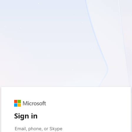
Sign in