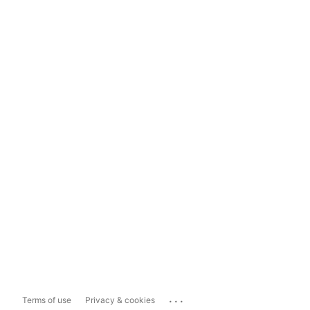
...
Terms of use
Privacy & cookies