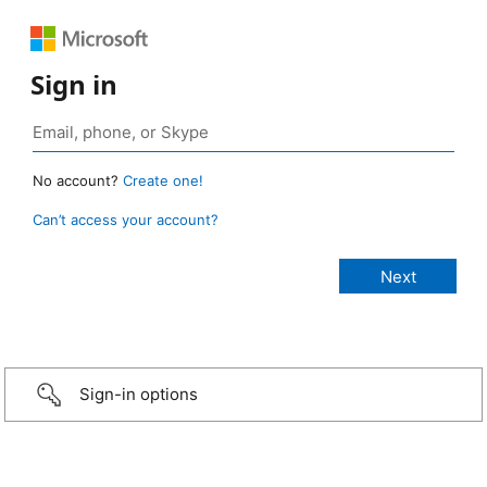
Sign in
No account?
Create one!
Can’t access your account?
Sign-in options