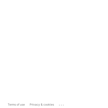
...
Terms of use
Privacy & cookies