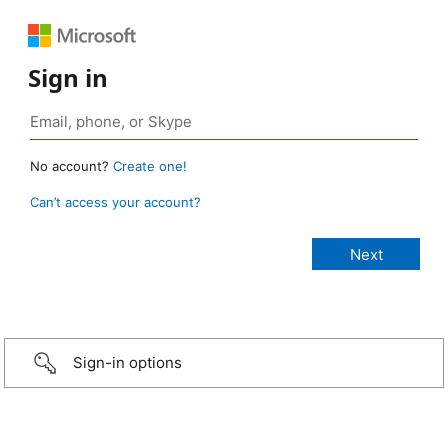
Sign in
No account?
Create one!
Can’t access your account?
Sign-in options