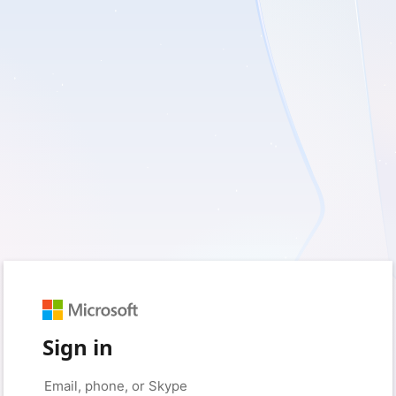
Sign in