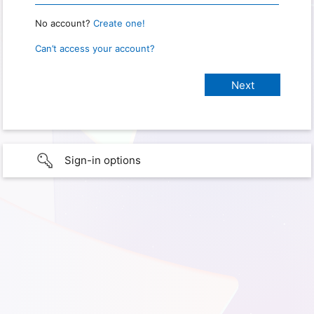
No account?
Create one!
Can’t access your account?
Sign-in options