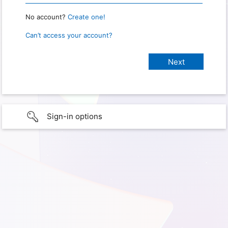
No account?
Create one!
Can’t access your account?
Sign-in options