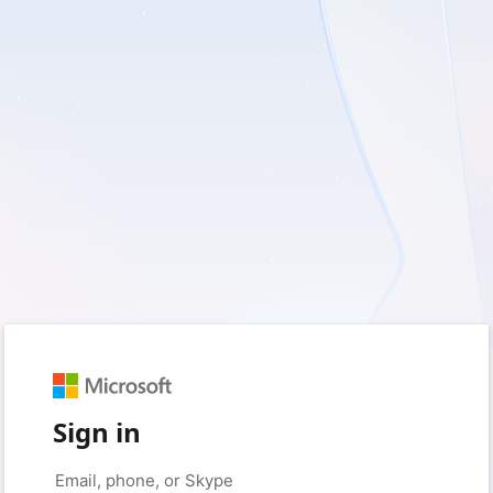
Sign in