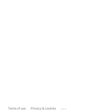
...
Terms of use
Privacy & cookies