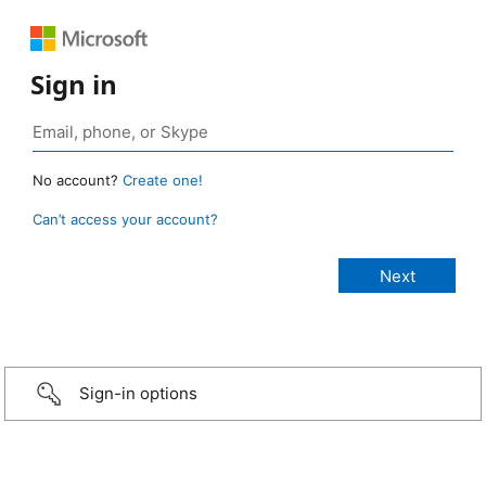
Sign in
No account?
Create one!
Can’t access your account?
Sign-in options