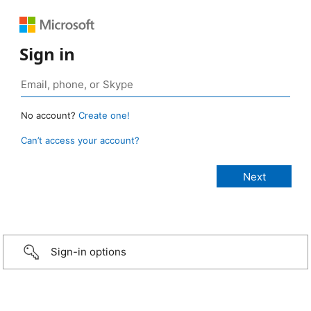
Sign in
No account?
Create one!
Can’t access your account?
Sign-in options