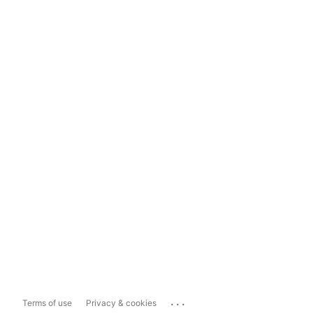
...
Terms of use
Privacy & cookies