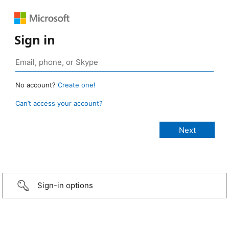
Sign in
No account?
Create one!
Can’t access your account?
Sign-in options