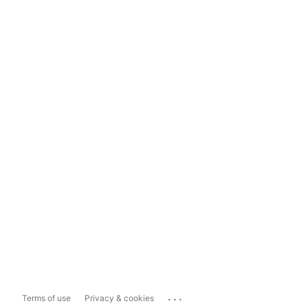
...
Terms of use
Privacy & cookies