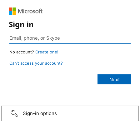
Sign in
No account?
Create one!
Can’t access your account?
Sign-in options