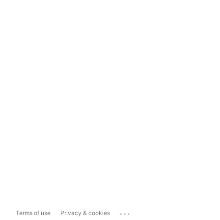
...
Terms of use
Privacy & cookies