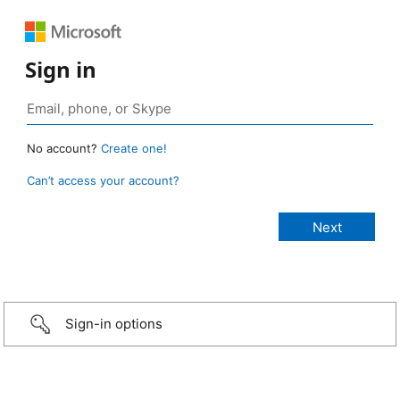
Sign in
No account?
Create one!
Can’t access your account?
Sign-in options