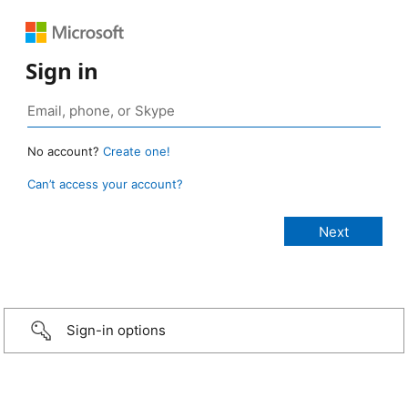
Sign in
No account?
Create one!
Can’t access your account?
Sign-in options