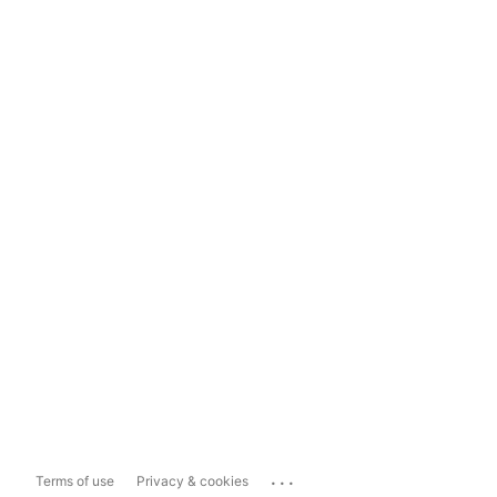
...
Terms of use
Privacy & cookies