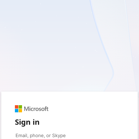
Sign in