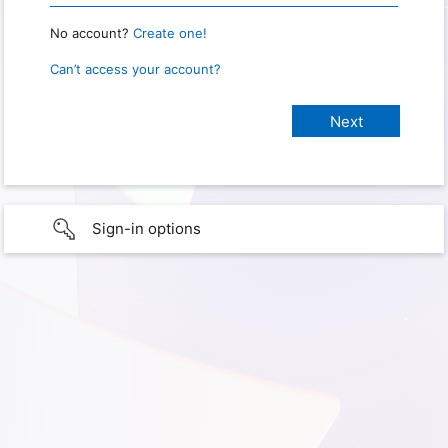
No account?
Create one!
Can’t access your account?
Sign-in options