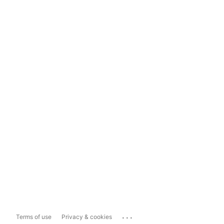
...
Terms of use
Privacy & cookies