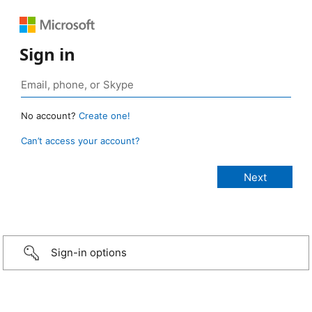
Sign in
No account?
Create one!
Can’t access your account?
Sign-in options