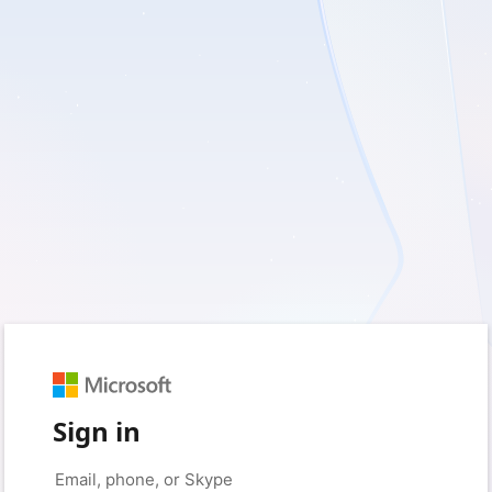
Sign in