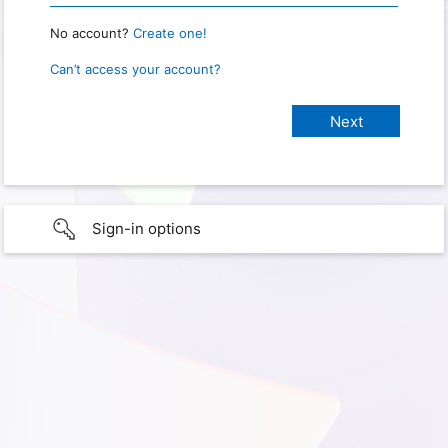
No account?
Create one!
Can’t access your account?
Sign-in options